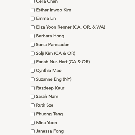
Celia Chen
Esther Inwoo Kim
Emma Lin
Eliza Yoon Renner (CA, OR, & WA)
Barbara Hong
Sonia Parecadan
Solji Kim (CA & OR)
Fariah Nur-Hart (CA & OR)
Cynthia Mao
Suzanne Eng (NY)
Razdeep Kaur
Sarah Nam
Ruth Sze
Phuong Tang
Mina Yoon
Janessa Fong