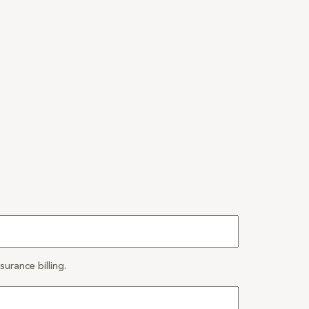
urance billing.