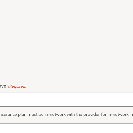
ave:
(Required)
nsurance plan must be in-network with the provider for in-network ins