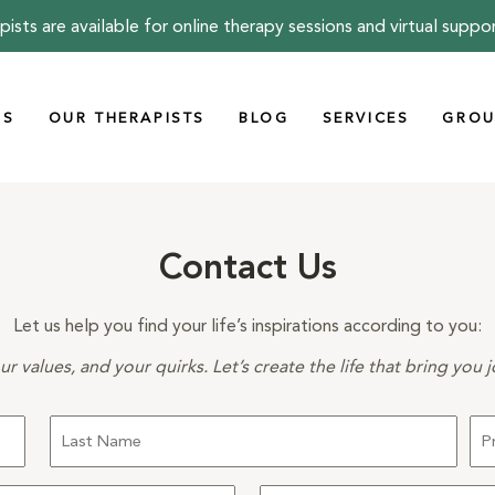
pists are available for online therapy sessions and virtual suppo
US
OUR THERAPISTS
BLOG
SERVICES
GROU
Contact Us
Let us help you find your life’s inspirations according to you:
r values, and your quirks. Let’s create the life that bring you