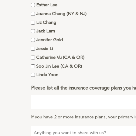
Esther Lee
Joanna Chang (NY & NJ)
Liz Chang
Jack Lam
Jennifer Gold
Jessie Li
Catherine Vu (CA & OR)
Soo Jin Lee (CA & OR)
Linda Yoon
Please list all the insurance coverage plans you h
If you have 2 or more insurance plans, your primary i
Anything