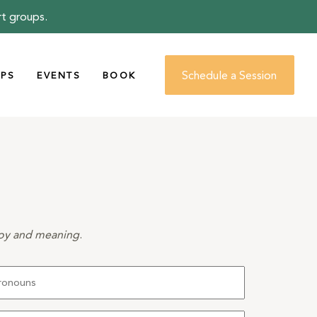
rt groups.
Schedule a Session
PS
EVENTS
BOOK
 joy and meaning
.