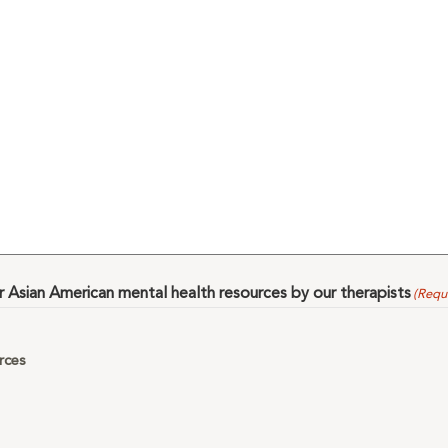
Asian American mental health resources by our therapists
(Requ
rces