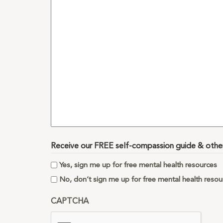
you
want
to
share
with
us?
Receive our FREE self-compassion guide & other 
Yes, sign me up for free mental health resources
No, don’t sign me up for free mental health resou
CAPTCHA