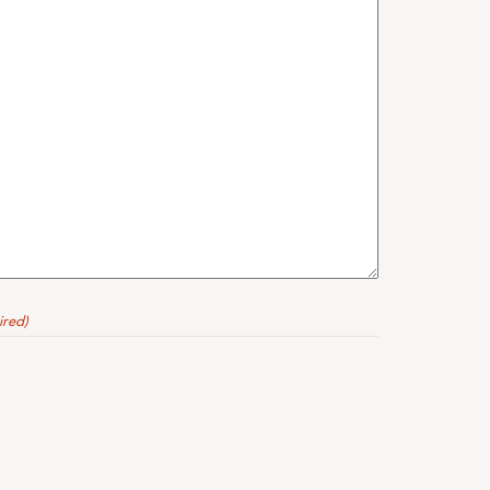
ired)