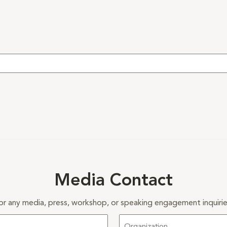
Media Contact
or any media, press, workshop, or speaking engagement inquirie
Organization