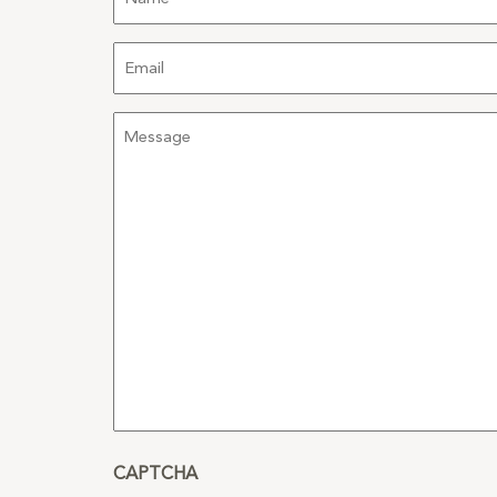
Email
Message
CAPTCHA