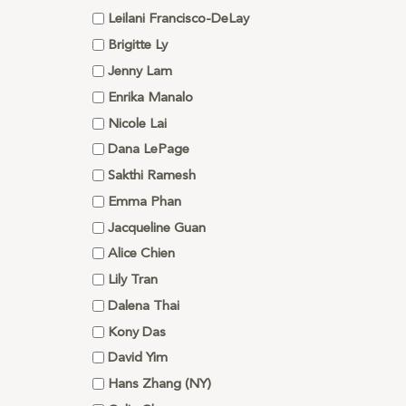
Leilani Francisco-DeLay
Brigitte Ly
Jenny Lam
Enrika Manalo
Nicole Lai
Dana LePage
Sakthi Ramesh
Emma Phan
Jacqueline Guan
Alice Chien
Lily Tran
Dalena Thai
Kony Das
David Yim
Hans Zhang (NY)