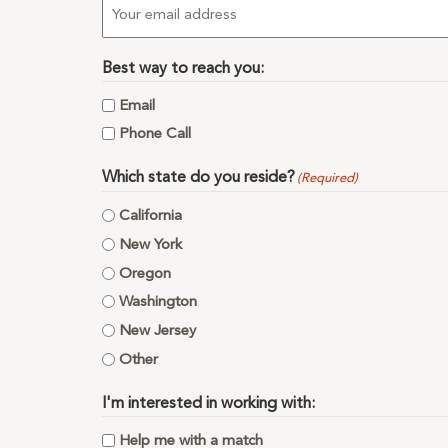
Email
(Required)
Best way to reach you:
Email
Phone Call
Which state do you reside?
(Required)
California
New York
Oregon
Washington
New Jersey
Other
I'm interested in working with:
Help me with a match