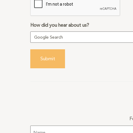
How did you hear about us?
Submit
F
Name