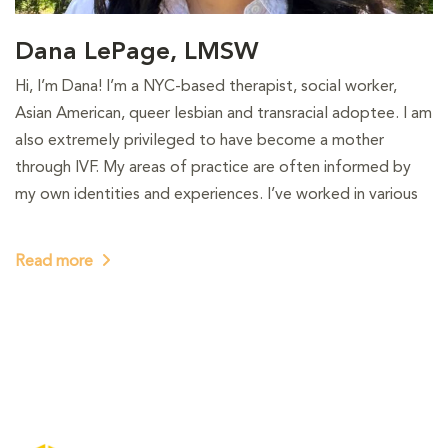
Dana LePage, LMSW
Hi, I’m Dana! I’m a NYC-based therapist, social worker,
Asian American, queer lesbian and transracial adoptee. I am
also extremely privileged to have become a mother
through IVF. My areas of practice are often informed by
my own identities and experiences. I’ve worked in various
Read more