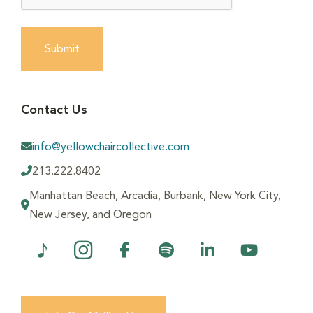
Submit
Contact Us
info@yellowchaircollective.com
213.222.8402
Manhattan Beach, Arcadia, Burbank, New York City,
New Jersey, and Oregon