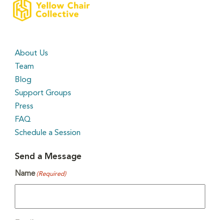
About Us
Team
Blog
Support Groups
Press
FAQ
Schedule a Session
Send a Message
Name
(Required)