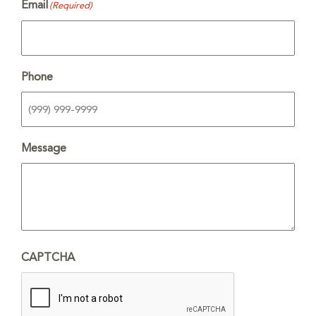
Email
(Required)
Phone
Message
CAPTCHA