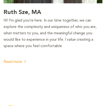
Ruth Sze, MA
Hi! I’m glad you’re here. In our time together, we can
explore the complexity and uniqueness of who you are,
what matters to you, and the meaningful change you
would like to experience in your life. I value creating a
space where you feel comfortable
Read more