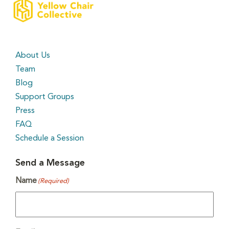
About Us
Team
Blog
Support Groups
Press
FAQ
Schedule a Session
Send a Message
Name
(Required)