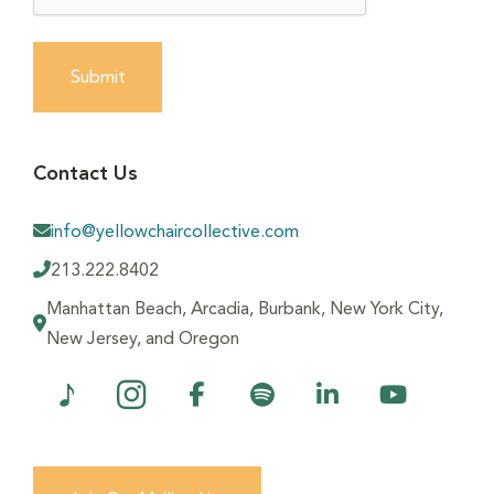
Submit
Contact Us
info@yellowchaircollective.com
213.222.8402
Manhattan Beach, Arcadia, Burbank, New York City,
New Jersey, and Oregon