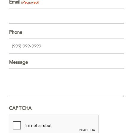
Email
(Required)
Phone
Message
CAPTCHA