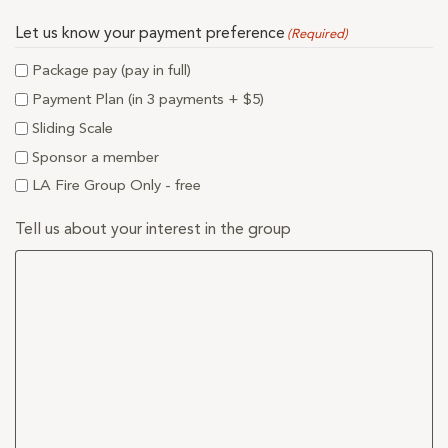
Let us know your payment preference
(Required)
Package pay (pay in full)
Payment Plan (in 3 payments + $5)
Sliding Scale
Sponsor a member
LA Fire Group Only - free
Tell us about your interest in the group