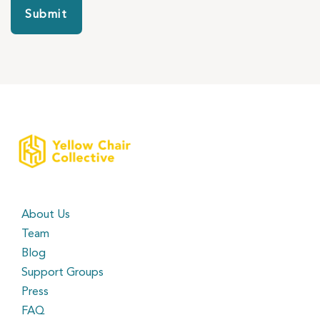
Submit
About Us
Team
Blog
Support Groups
Press
FAQ