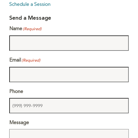
Schedule a Session
Send a Message
Name
(Required)
Email
(Required)
Phone
Message