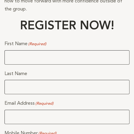
how to move forward with more confidence outside of
the group.
REGISTER NOW!
First Name
(Required)
Last Name
Email Address
(Required)
Mobile Number
(Required)