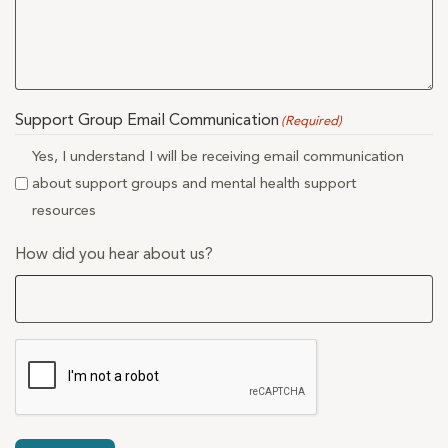
Support Group Email Communication
(Required)
Yes, I understand I will be receiving email communication
about support groups and mental health support
resources
How did you hear about us?