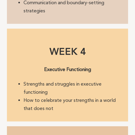
Communication and boundary-setting
strategies
WEEK 4
Executive Functioning
Strengths and struggles in executive
functioning
How to celebrate your strengths in a world
that does not