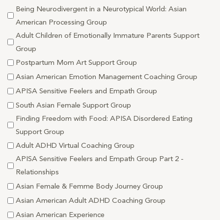
Being Neurodivergent in a Neurotypical World: Asian
American Processing Group
Adult Children of Emotionally Immature Parents Support
Group
Postpartum Mom Art Support Group
Asian American Emotion Management Coaching Group
APISA Sensitive Feelers and Empath Group
South Asian Female Support Group
Finding Freedom with Food: APISA Disordered Eating
Support Group
Adult ADHD Virtual Coaching Group
APISA Sensitive Feelers and Empath Group Part 2 -
Relationships
Asian Female & Femme Body Journey Group
Asian American Adult ADHD Coaching Group
Asian American Experience