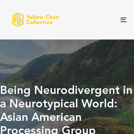
Skip
Skip
links
to
primary
Tog
navigation
Skip
to
content
Being Neurodivergent in
a Neurotypical World:
Asian American
Processing Group