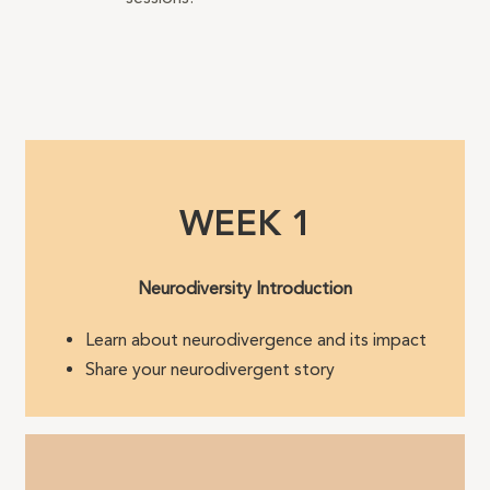
WEEK 1
Neurodiversity Introduction
Learn about neurodivergence and its impact
Share your neurodivergent story