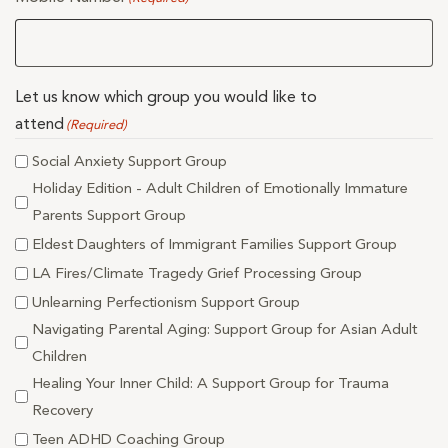
Let us know which group you would like to
attend
(Required)
Social Anxiety Support Group
Holiday Edition - Adult Children of Emotionally Immature
Parents Support Group
Eldest Daughters of Immigrant Families Support Group
LA Fires/Climate Tragedy Grief Processing Group
Unlearning Perfectionism Support Group
Navigating Parental Aging: Support Group for Asian Adult
Children
Healing Your Inner Child: A Support Group for Trauma
Recovery
Teen ADHD Coaching Group