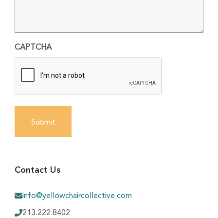
CAPTCHA
Submit
Contact Us
info@yellowchaircollective.com
213.222.8402