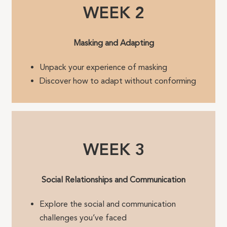
WEEK 2
Masking and Adapting
Unpack your experience of masking
Discover how to adapt without conforming
WEEK 3
Social Relationships and Communication
Explore the social and communication
challenges you’ve faced