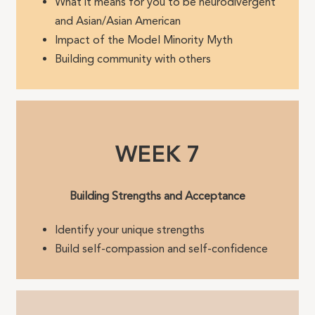
What it means for you to be neurodivergent
and Asian/Asian American
Impact of the Model Minority Myth
Building community with others
WEEK 7
Building Strengths and Acceptance
Identify your unique strengths
Build self-compassion and self-confidence