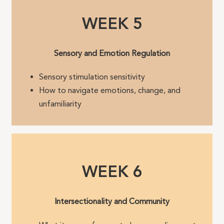
WEEK 5
Sensory and Emotion Regulation
Sensory stimulation sensitivity
How to navigate emotions, change, and
unfamiliarity
WEEK 6
Intersectionality and Community