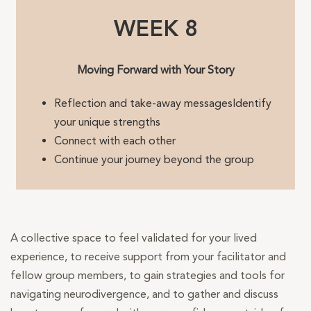
WEEK 8
Moving Forward with Your Story
Reflection and take-away messagesIdentify
your unique strengths
Connect with each other
Continue your journey beyond the group
A collective space to feel validated for your lived
experience, to receive support from your facilitator and
fellow group members, to gain strategies and tools for
navigating neurodivergence, and to gather and discuss