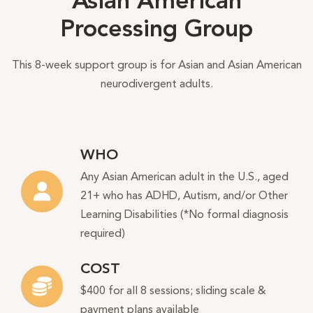
Asian American
Processing Group
This 8-week support group is for Asian and Asian American
neurodivergent adults.
WHO
Any Asian American adult in the U.S., aged
21+ who has ADHD, Autism, and/or Other
Learning Disabilities (*No formal diagnosis
required)
COST
$400 for all 8 sessions; sliding scale &
payment plans available