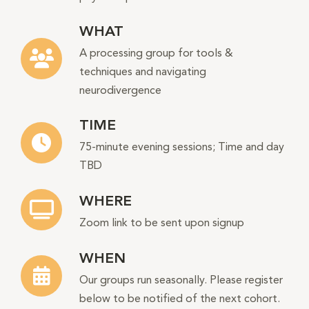
WHAT
A processing group for tools &
techniques and navigating
neurodivergence
TIME
75-minute evening sessions; Time and day
TBD
WHERE
Zoom link to be sent upon signup
WHEN
Our groups run seasonally. Please register
below to be notified of the next cohort.