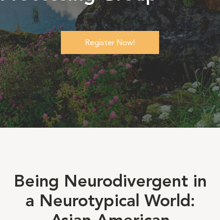
Register Now!
Being Neurodivergent in
a Neurotypical World: