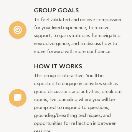
GROUP GOALS
To feel validated and receive compassion
for your lived experience, to receive
support, to gain strategies for navigating
neurodivergence, and to discuss how to
move forward with more confidence.
HOW IT WORKS
This group is interactive. You’ll be
expected to engage in activities such as
group discussions and activities, break out
rooms, live journaling where you will be
prompted to respond to questions,
grounding/breathing techniques, and
opportunities for reflection in between
sessions.