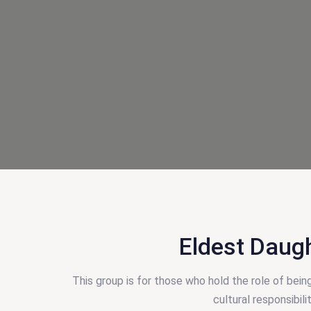
Eldest Daug
This group is for those who hold the role of bein
cultural responsibil