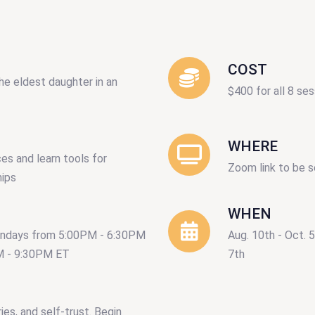
COST
he eldest daughter in an
$400 for all 8 ses
WHERE
es and learn tools for
Zoom link to be s
hips
WHEN
ondays from 5:00PM - 6:30PM
Aug. 10th - Oct. 
M - 9:30PM ET
7th
ies, and self-trust. Begin