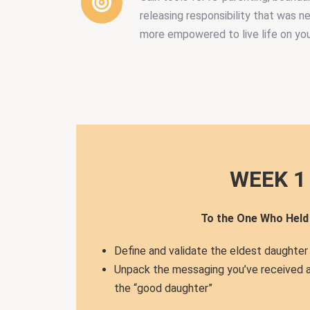
releasing responsibility that was n
more empowered to live life on yo
WEEK 1
To the One Who Held i
Define and validate the eldest daughter
Unpack the messaging you’ve received 
the “good daughter”