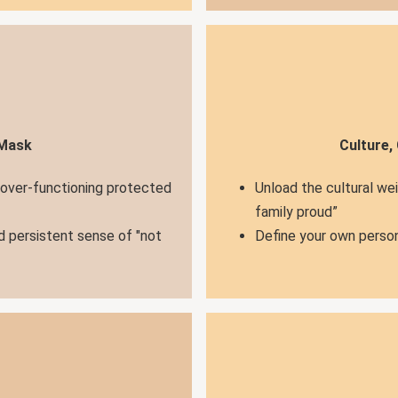
 Mask
Culture,
 over-functioning protected
Unload the cultural we
family proud”
d persistent sense of "not
Define your own person