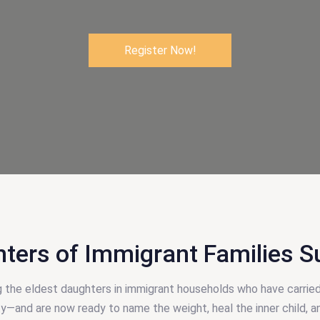
Register Now!
hters of Immigrant Families S
g the eldest daughters in immigrant households who have carried
ity—and are now ready to name the weight, heal the inner child, a