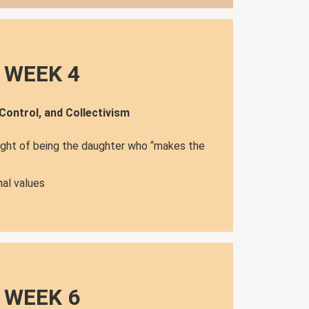
WEEK 4
 Control, and Collectivism
ight of being the daughter who “makes the
al values
WEEK 6