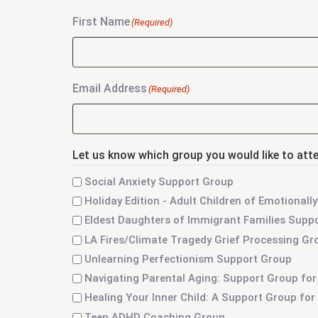
First Name
(Required)
Email Address
(Required)
Let us know which group you would like to att
Social Anxiety Support Group
Holiday Edition - Adult Children of Emotiona
Eldest Daughters of Immigrant Families Supp
LA Fires/Climate Tragedy Grief Processing Gr
Unlearning Perfectionism Support Group
Navigating Parental Aging: Support Group for
Healing Your Inner Child: A Support Group fo
Teen ADHD Coaching Group