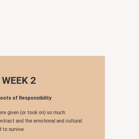
WEEK 2
oots of Responsibility
re given (or took on) so much
ontract and the emotional and cultural
 to survive