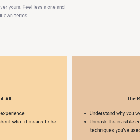
ever yours. Feel less alone and
ur own terms.
t All
The R
 experience
Understand why you we
about what it means to be
Unmask the invisible c
techniques you’ve used