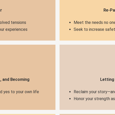
r
Re-Pa
solved tensions
Meet the needs no one
your experiences
Seek to increase safet
g, and Becoming
Letting
nd yes to your own life
Reclaim your story—an
Honor your strength a