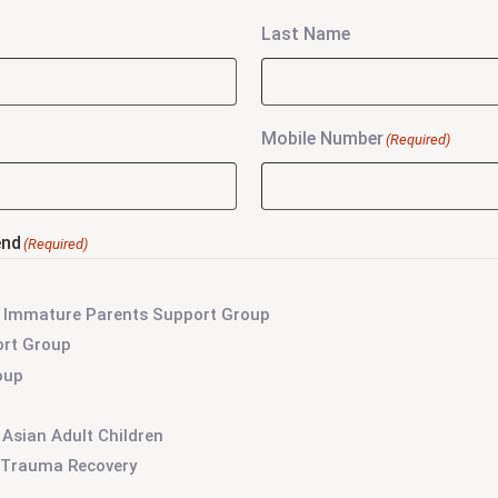
Last Name
Mobile Number
(Required)
end
(Required)
lly Immature Parents Support Group
ort Group
oup
 Asian Adult Children
r Trauma Recovery