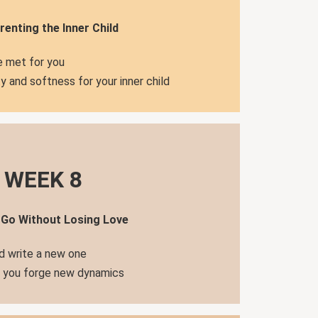
renting the Inner Child
 met for you
y and softness for your inner child
WEEK 8
 Go Without Losing Love
d write a new one
s you forge new dynamics