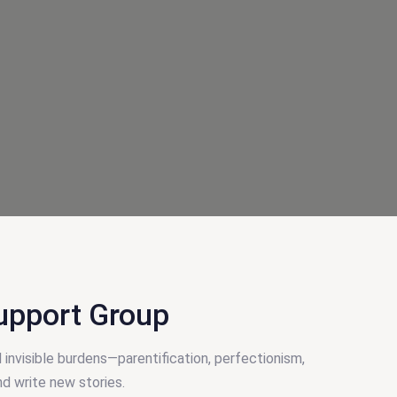
upport Group
 invisible burdens—parentification, perfectionism,
nd write new stories.