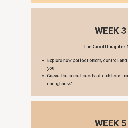
WEEK 3
The Good Daughter
Explore how perfectionism, control, and
you
Grieve the unmet needs of childhood an
enoughness"
WEEK 5