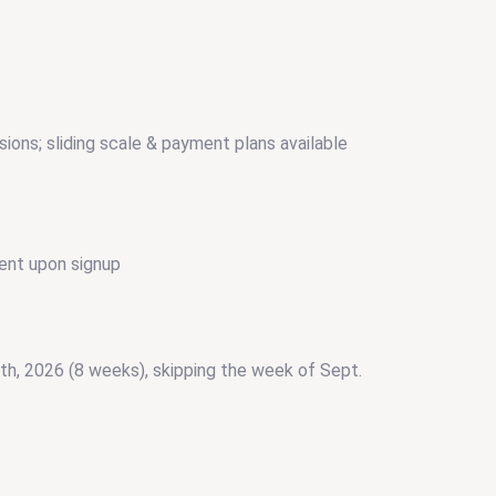
sions; sliding scale & payment plans available
ent upon signup
5th, 2026 (8 weeks), skipping the week of Sept.