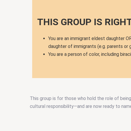
THIS GROUP IS RIGHT 
You are an immigrant eldest daughter OR
daughter of immigrants (e.g. parents or
You are a person of color, including biraci
This group is for those who hold the role of bein
cultural responsibility—and are now ready to name 