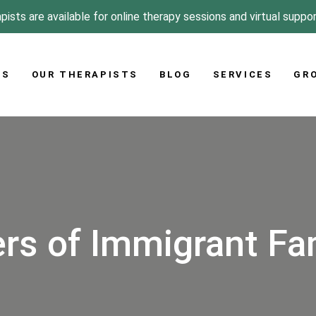
pists are available for online therapy sessions and virtual suppo
US
OUR THERAPISTS
BLOG
SERVICES
GR
rs of Immigrant Fa