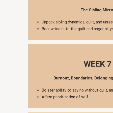
The Sibling Mirro
Unpack sibling dynamics, guilt, and unre
Bear witness to the guilt and anger of 
WEEK 7
Burnout, Boundaries, Belongin
Bolster ability to say no without guilt, a
Affirm prioritization of self