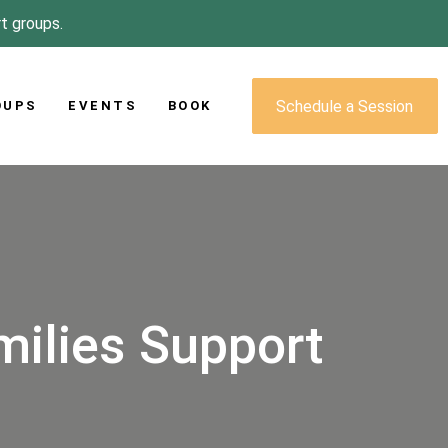
rt groups.
Schedule a Session
OUPS
EVENTS
BOOK
milies Support