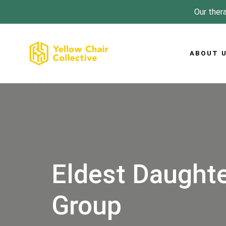
Skip
Skip
Our thera
links
to
primary
navigation
ABOUT 
Skip
to
content
Eldest Daughte
Group