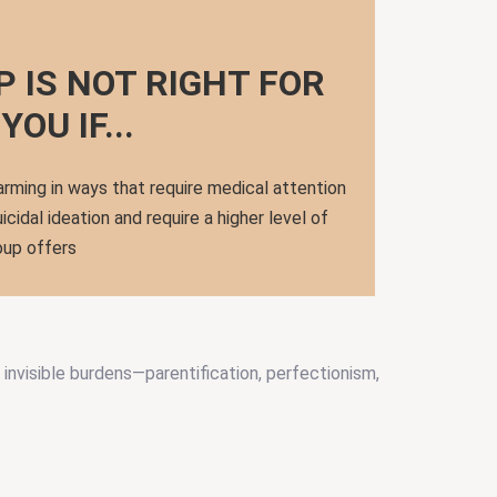
P IS NOT RIGHT FOR
YOU IF...
arming in ways that require medical attention
icidal ideation and require a higher level of
oup offers
invisible burdens—parentification, perfectionism,