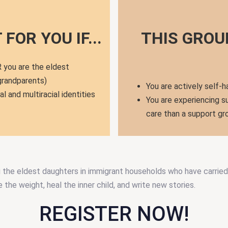
FOR YOU IF...
THIS GROU
 you are the eldest
 grandparents)
You are actively self-h
al and multiracial identities
You are experiencing su
care than a support gr
g the eldest daughters in immigrant households who have carried 
the weight, heal the inner child, and write new stories.
REGISTER NOW!