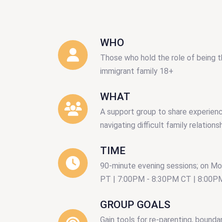
WHO
Those who hold the role of being t
immigrant family 18+
WHAT
A support group to share experienc
navigating difficult family relations
TIME
90-minute evening sessions; on M
PT | 7:00PM - 8:30PM CT | 8:00P
GROUP GOALS
Gain tools for re-parenting, boundar