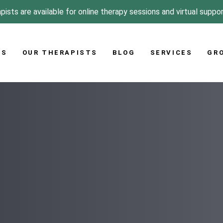
pists are available for online therapy sessions and virtual suppo
US
OUR THERAPISTS
BLOG
SERVICES
GR