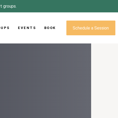
rt groups.
Schedule a Session
OUPS
EVENTS
BOOK