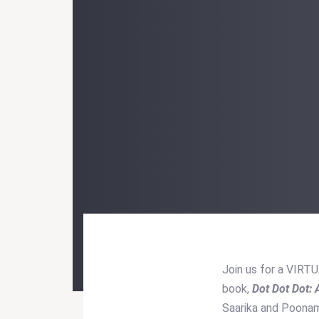
Join us for a VIRT
book,
Dot Dot Dot:
Post
Saarika and Poonam