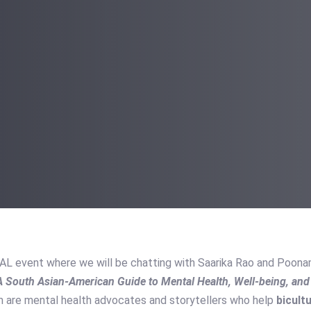
UAL event where we will be chatting with Saarika Rao and Poon
 A South Asian-American Guide to Mental Health, Well-being, an
 are mental health advocates and storytellers who help
bicult