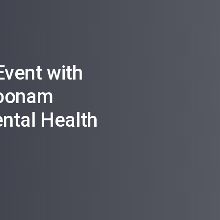
vent with
Poonam
ntal Health