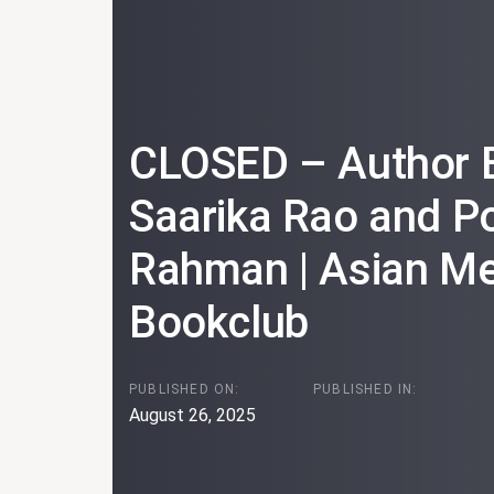
CLOSED – Author E
Saarika Rao and 
Rahman | Asian Me
Bookclub
PUBLISHED ON:
PUBLISHED IN:
August 26, 2025