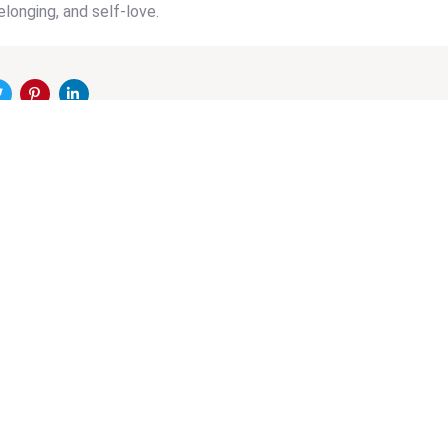
elonging, and self-love.
on
Next
CLE
Article
I Mental Health +
CLOSED 
Dr. Helen H. Hsu +
American an
d Soo Jin Lee
(AAAI) Chi