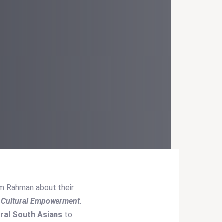
am Rahman about their
d Cultural Empowerment
.
ural South Asians
to