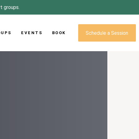
rt groups.
Schedule a Session
OUPS
EVENTS
BOOK