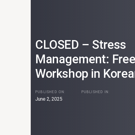
CLOSED – Stress
Management: Free 
Workshop in Korea
PUBLISHED ON:
PUBLISHED IN:
June 2, 2025