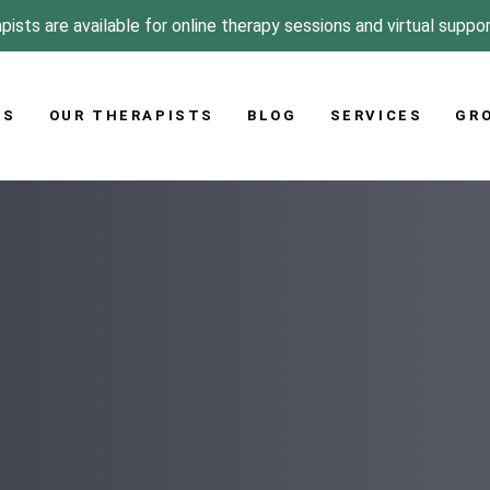
pists are available for online therapy sessions and virtual suppo
US
OUR THERAPISTS
BLOG
SERVICES
GR