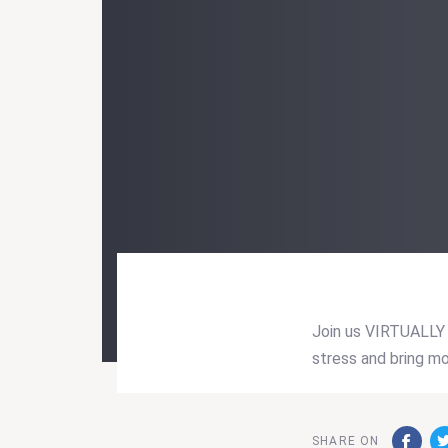
Join us VIRTUALLY 
stress and bring mo
Post
navigati
SHARE ON