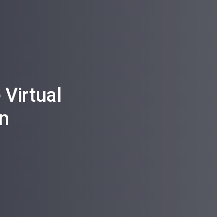
Virtual
n