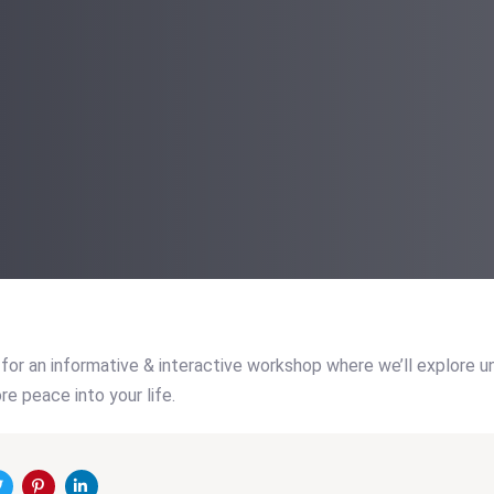
for an informative & interactive workshop where we’ll explore 
re peace into your life.
on