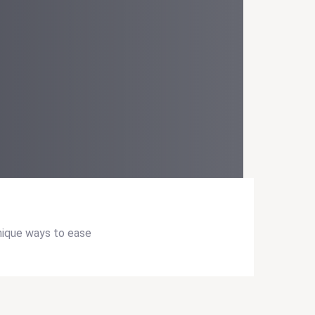
unique ways to ease