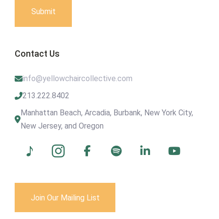
Submit
Contact Us
info@yellowchaircollective.com
213.222.8402
Manhattan Beach, Arcadia, Burbank, New York City,
New Jersey, and Oregon
Join Our Mailing List