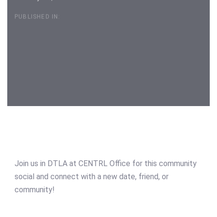
PUBLISHED IN:
Post
navigation
Join us in DTLA at CENTRL Office for this community
social and connect with a new date, friend, or
community!