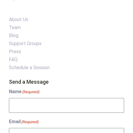
About Us
Team
Blog
Support Groups
Press
FAQ
Schedule a Session
Send a Message
Name
(Required)
Email
(Required)