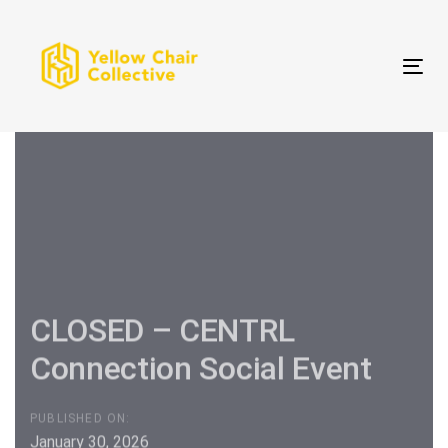
Skip
Skip
links
to
primary
Tog
navigation
Skip
to
content
CLOSED – CENTRL
Connection Social Event
PUBLISHED ON:
January 30, 2026