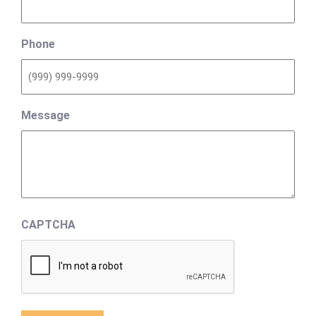
Phone
Message
CAPTCHA