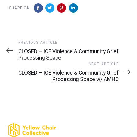
SHARE ON
Previous
PREVIOUS ARTICLE
Article
CLOSED – ICE Violence & Community Grief
Processing Space
Next
NEXT ARTICLE
Article
CLOSED – ICE Violence & Community Grief
Processing Space w/ AMHC