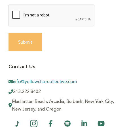
Submit
Contact Us
info@yellowchaircollective.com
213.222.8402
Manhattan Beach, Arcadia, Burbank, New York City,
New Jersey, and Oregon