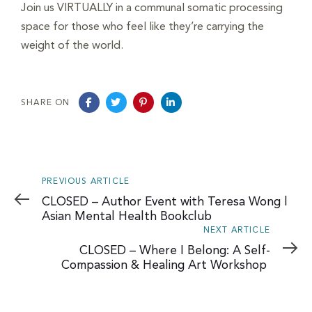
navigation
Join us VIRTUALLY in a communal somatic processing
space for those who feel like they’re carrying the
weight of the world.
SHARE ON
Previous
PREVIOUS ARTICLE
Article
CLOSED – Author Event with Teresa Wong |
Asian Mental Health Bookclub
Next
NEXT ARTICLE
Article
CLOSED – Where I Belong: A Self-
Compassion & Healing Art Workshop