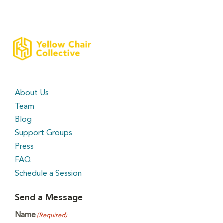
About Us
Team
Blog
Support Groups
Press
FAQ
Schedule a Session
Send a Message
Name
(Required)