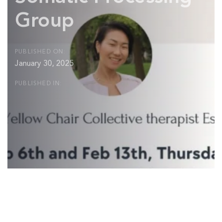
Group
PUBLISHED ON:
January 30, 2025
PUBLISHED IN:
Post