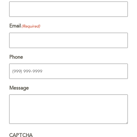
Email
(Required)
Phone
Message
CAPTCHA