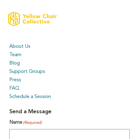
About Us
Team
Blog
Support Groups
Press
FAQ
Schedule a Session
Send a Message
Name
(Required)