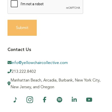
Submit
Contact Us
info@yellowchaircollective.com
213.222.8402
Manhattan Beach, Arcadia, Burbank, New York City,
New Jersey, and Oregon