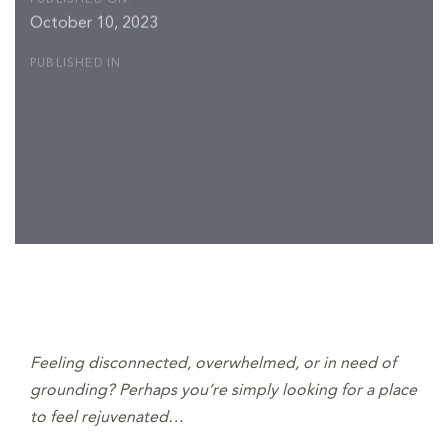
October 10, 2023
PUBLISHED IN:
Post
navigation
Feeling disconnected, overwhelmed, or in need of
grounding? Perhaps you’re simply looking for a place
to feel rejuvenated…