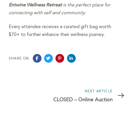
Entwine Wellness Retreat
is the perfect place for
connecting with self and community.
Every attendee receives a curated gift bag worth
$70+ to further enhance their wellness journey.
SHARE ON
Next
NEXT ARTICLE
Article
CLOSED – Online Auction