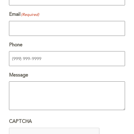
Email
(Required)
Phone
Message
CAPTCHA