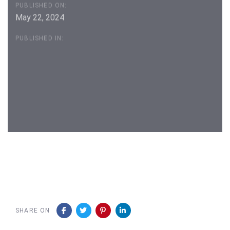
PUBLISHED ON:
May 22, 2024
PUBLISHED IN:
Post
navigation
SHARE ON