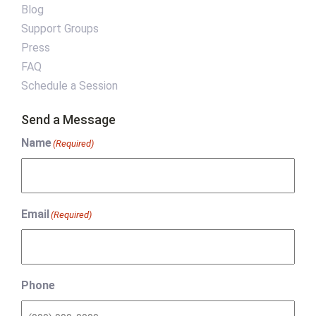
Blog
Support Groups
Press
FAQ
Schedule a Session
Send a Message
Name
(Required)
Email
(Required)
Phone