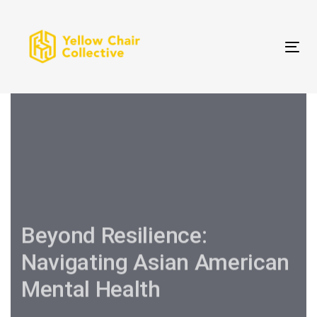
Skip
Skip
links
to
primary
Tog
navigation
Skip
to
content
Beyond Resilience:
Navigating Asian American
Mental Health