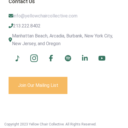
Contact Us
info@yellowchaircollective.com
213.222.8402
Manhattan Beach, Arcadia, Burbank, New York City,
New Jersey, and Oregon
Join Our Mailing List
Copyright 2023 Yellow Chair Collective. All Rights Reserved.