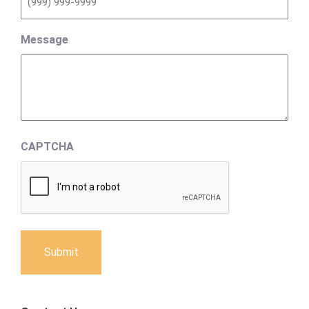
Message
CAPTCHA
Submit