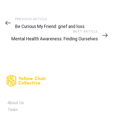
Previous
PREVIOUS ARTICLE
Article
Be Curious My Friend: grief and loss
Next
NEXT ARTICLE
Article
Mental Health Awareness: Finding Ourselves
About Us
Team