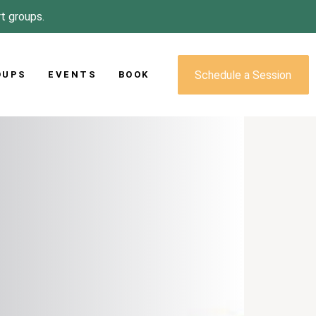
rt groups.
Schedule a Session
OUPS
EVENTS
BOOK