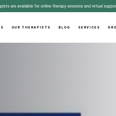
pists are available for online therapy sessions and virtual suppo
US
OUR THERAPISTS
BLOG
SERVICES
GR