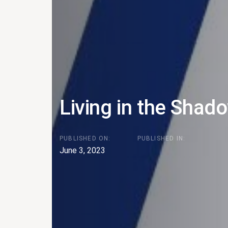
Living in the Shad
PUBLISHED ON:
PUBLISHED IN:
June 3, 2023