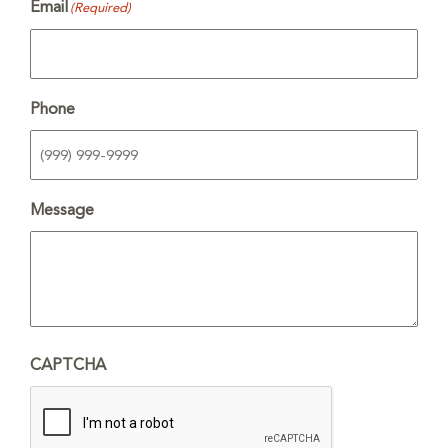
Email
(Required)
Phone
Message
CAPTCHA