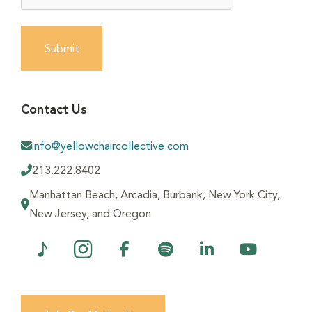
Submit
Contact Us
info@yellowchaircollective.com
213.222.8402
Manhattan Beach, Arcadia, Burbank, New York City,
New Jersey, and Oregon