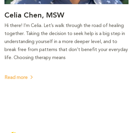
Celia Chen, MSW
Hi there! I’m Celia. Let’s walk through the road of healing
together. Taking the decision to seek help is a big step in
understanding yourself in a more deeper level, and to
break free from patterns that don’t benefit your everyday
life. Choosing therapy means
Read more