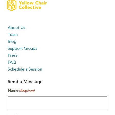
About Us
Team
Blog
Support Groups
Press
FAQ
Schedule a Session
Send a Message
Name
(Required)