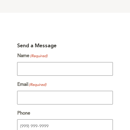
Send a Message
Name
(Required)
Email
(Required)
Phone