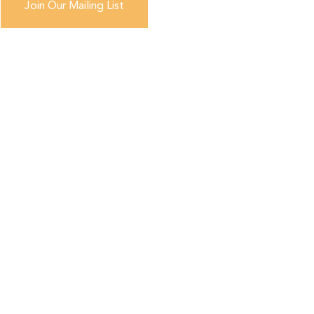
Join Our Mailing List