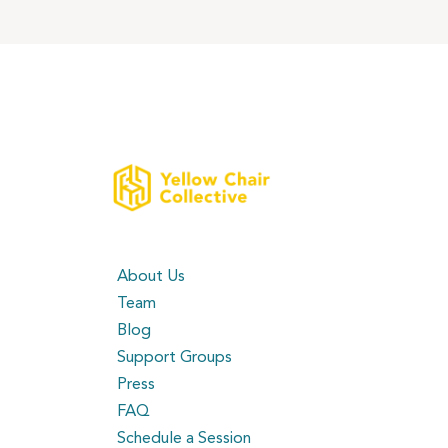
About Us
Team
Blog
Support Groups
Press
FAQ
Schedule a Session