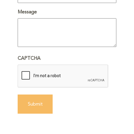
Message
CAPTCHA
Submit