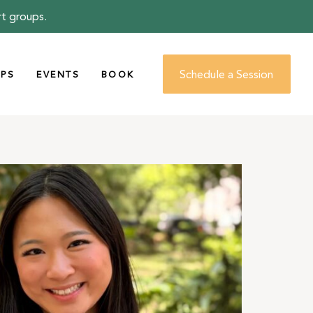
rt groups.
Schedule a Session
PS
EVENTS
BOOK