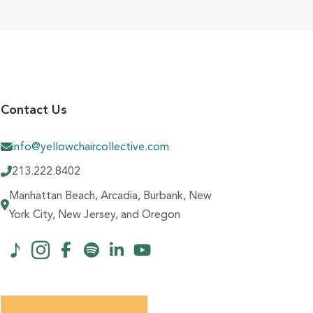
Contact Us
info@yellowchaircollective.com
213.222.8402
Manhattan Beach, Arcadia, Burbank, New
York City, New Jersey, and Oregon