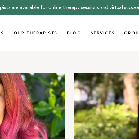
pists are available for online therapy sessions and virtual suppo
US
OUR THERAPISTS
BLOG
SERVICES
GROU