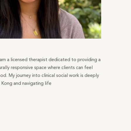
 am a licensed therapist dedicated to providing a
urally responsive space where clients can feel
od. My journey into clinical social work is deeply
 Kong and navigating life