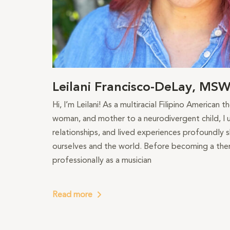
Leilani Francisco-DeLay, MS
Hi, I’m Leilani! As a multiracial Filipino American 
woman, and mother to a neurodivergent child, I u
relationships, and lived experiences profoundly
ourselves and the world. Before becoming a ther
professionally as a musician
Read more