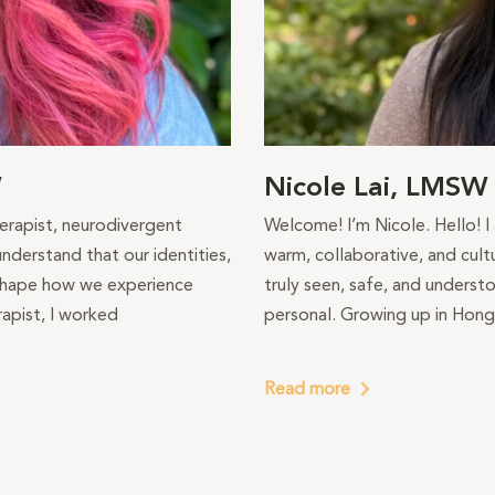
W
Nicole Lai, LMSW
therapist, neurodivergent
Welcome! I’m Nicole. Hello! I
nderstand that our identities,
warm, collaborative, and cult
 shape how we experience
truly seen, safe, and understo
apist, I worked
personal. Growing up in Hong
Read more