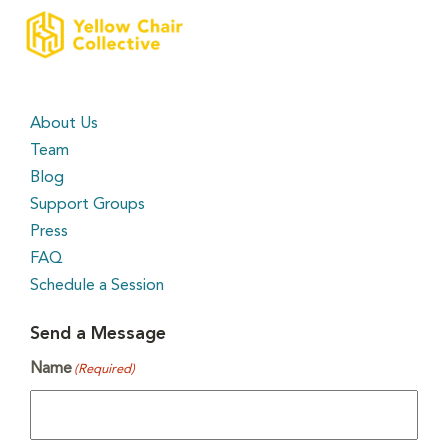
About Us
Team
Blog
Support Groups
Press
FAQ
Schedule a Session
Send a Message
Name
(Required)