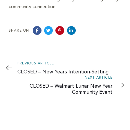
community connection.
SHARE ON
Previous
PREVIOUS ARTICLE
Article
CLOSED – New Years Intention-Setting
Next
NEXT ARTICLE
Article
CLOSED – Walmart Lunar New Year
Community Event