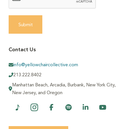
Submit
Contact Us
info@yellowchaircollective.com
213.222.8402
Manhattan Beach, Arcadia, Burbank, New York City,
New Jersey, and Oregon