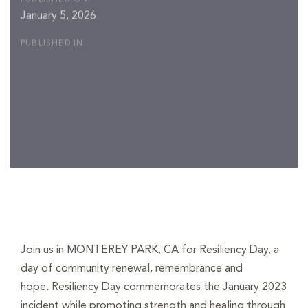
January 5, 2026
PUBLISHED IN:
Post
navigation
Join us in MONTEREY PARK, CA for Resiliency Day,
a
day of community renewal, remembrance and
hope
.
Resiliency Day commemorates the January 2023
incident while promoting strength and healing through