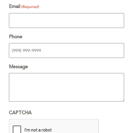
Email
(Required)
Phone
Message
CAPTCHA