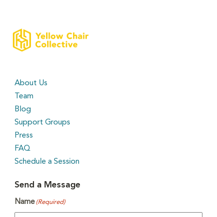
About Us
Team
Blog
Support Groups
Press
FAQ
Schedule a Session
Send a Message
Name
(Required)