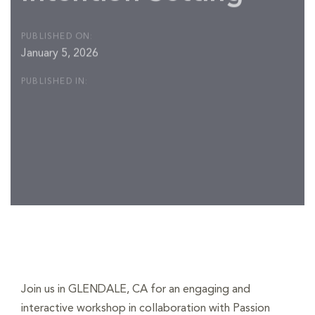
PUBLISHED ON:
January 5, 2026
PUBLISHED IN:
Post
navigation
Join us in GLENDALE, CA for an engaging and
interactive workshop in collaboration with Passion