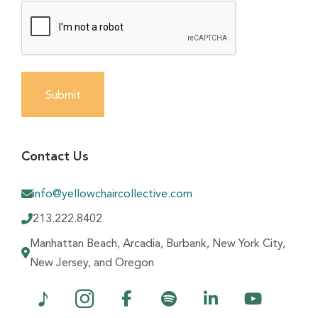
Submit
Contact Us
info@yellowchaircollective.com
213.222.8402
Manhattan Beach, Arcadia, Burbank, New York City,
New Jersey, and Oregon