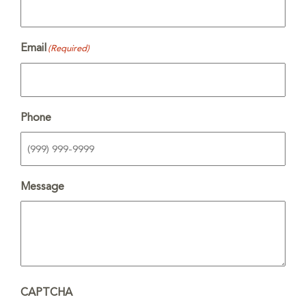
Email
(Required)
Phone
Message
CAPTCHA