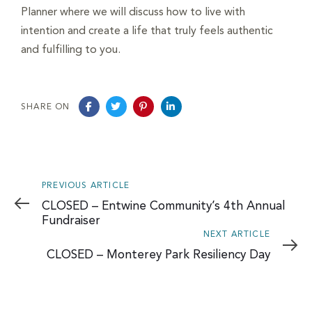
Planner where we will discuss how to live with
intention and create a life that truly feels authentic
and fulfilling to you.
SHARE ON
Previous
PREVIOUS ARTICLE
Article
CLOSED – Entwine Community’s 4th Annual
Fundraiser
Next
NEXT ARTICLE
Article
CLOSED – Monterey Park Resiliency Day