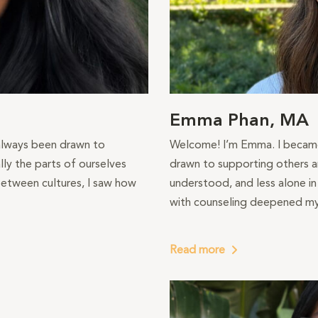
Emma Phan, MA
 always been drawn to
Welcome! I’m Emma. I became 
ly the parts of ourselves
drawn to supporting others a
etween cultures, I saw how
understood, and less alone i
with counseling deepened my 
Read more