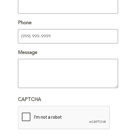
Phone
Message
CAPTCHA