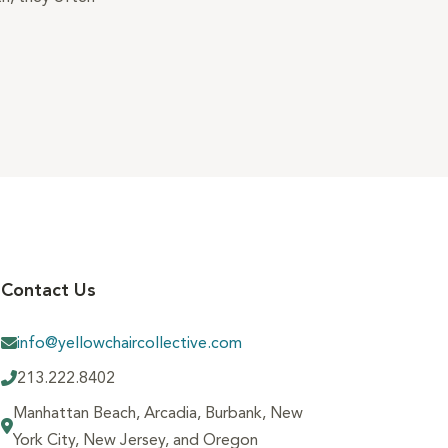
Contact Us
info@yellowchaircollective.com
213.222.8402
Manhattan Beach, Arcadia, Burbank, New
York City, New Jersey, and Oregon