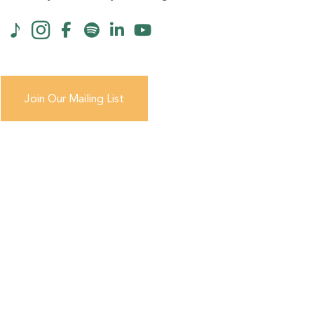
Join Our Mailing List