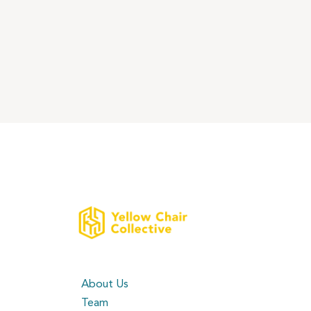
About Us
Team