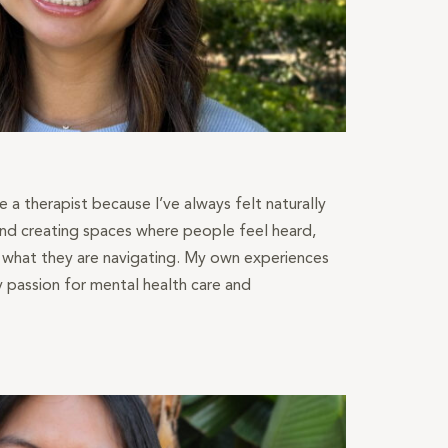
a therapist because I’ve always felt naturally
nd creating spaces where people feel heard,
n what they are navigating. My own experiences
passion for mental health care and