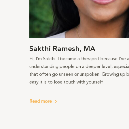
Sakthi Ramesh, MA
Hi, I’m Sakthi. I became a therapist because I’ve
understanding people on a deeper level, especial
that often go unseen or unspoken. Growing up b
easy it is to lose touch with yourself
Read more