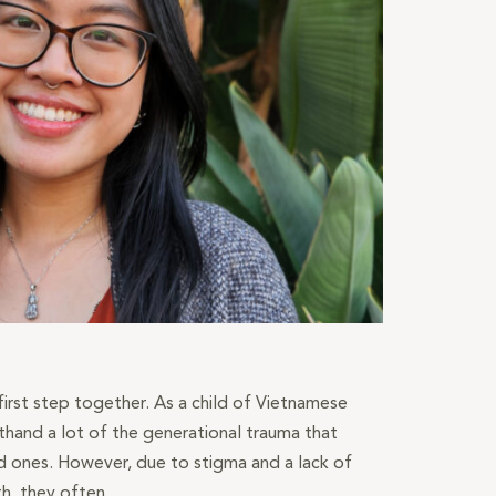
 first step together. As a child of Vietnamese
sthand a lot of the generational trauma that
 ones. However, due to stigma and a lack of
h, they often