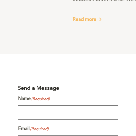
Read more
Send a Message
Name
(Required)
Email
(Required)