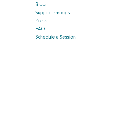
Blog
Support Groups
Press
FAQ
Schedule a Session