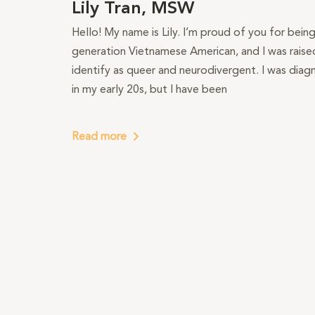
Lily Tran, MSW
Hello! My name is Lily. I’m proud of you for bein
generation Vietnamese American, and I was raised 
identify as queer and neurodivergent. I was dia
in my early 20s, but I have been
Read more