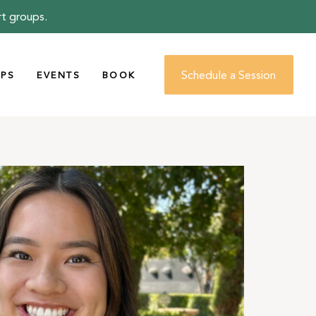
rt groups.
Schedule a Session
PS
EVENTS
BOOK