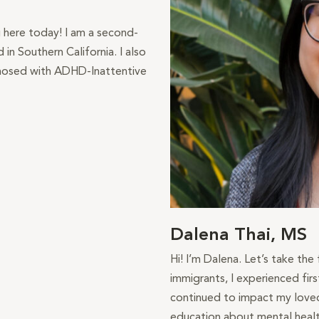
g here today! I am a second-
in Southern California. I also
gnosed with ADHD-Inattentive
Dalena Thai, MS
Hi! I’m Dalena. Let’s take the
immigrants, I experienced fir
continued to impact my loved
education about mental healt