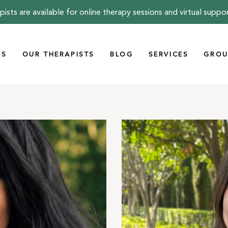
pists are available for online therapy sessions and virtual suppo
US
OUR THERAPISTS
BLOG
SERVICES
GROU