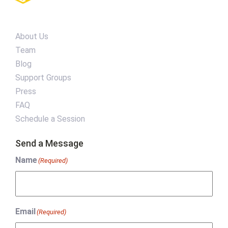
About Us
Team
Blog
Support Groups
Press
FAQ
Schedule a Session
Send a Message
Name
(Required)
Email
(Required)