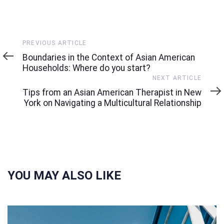
Previous
PREVIOUS ARTICLE
Article
Boundaries in the Context of Asian American
Households: Where do you start?
Next
NEXT ARTICLE
Article
Tips from an Asian American Therapist in New
York on Navigating a Multicultural Relationship
YOU MAY ALSO LIKE