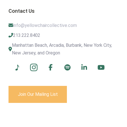
Contact Us
info@yellowchaircollective.com
213.222.8402
Manhattan Beach, Arcadia, Burbank, New York City,
New Jersey, and Oregon
Join Our Mailing List