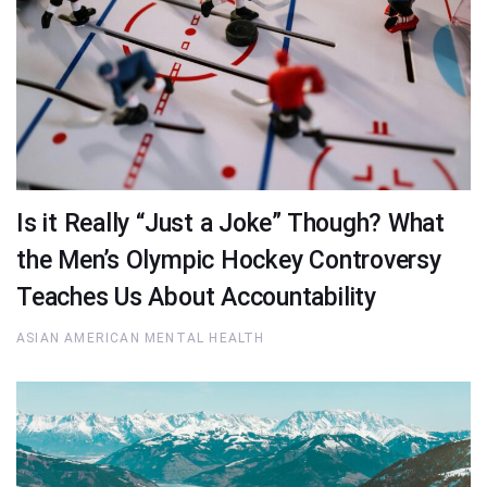
Is it Really “Just a Joke” Though? What
the Men’s Olympic Hockey Controversy
Teaches Us About Accountability
ASIAN AMERICAN MENTAL HEALTH