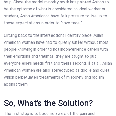
help. Since the model minority myth has painted Asians to
be the epitome of what is considered an ideal worker or
student, Asian Americans have felt pressure to live up to
these expectations in order to “save face.”
Circling back to the intersectional identity piece, Asian
American women have had to quietly suffer without most
people knowing in order to not inconvenience others with
their emotions and traumas; they are taught to put
everyone else’s needs first and theirs second, if at all. Asian
American women are also stereotyped as docile and quiet,
which perpetuates treatments of misogyny and racism
against them.
So, What’s the Solution?
The first step is to become aware of the pain and