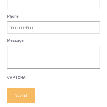
Phone
Message
CAPTCHA
Submit