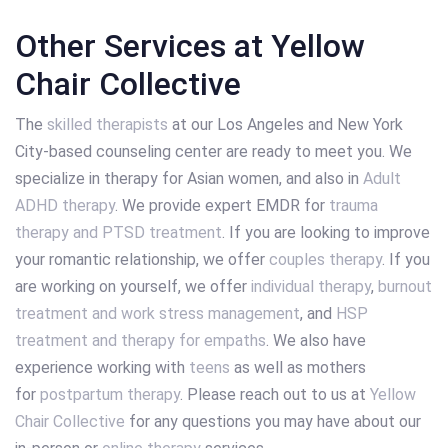
Other Services at Yellow
Chair Collective
The
skilled therapists
at our Los Angeles and New York
City-based counseling center are ready to meet you. We
specialize in therapy for Asian women, and also in
Adult
ADHD therapy
. We provide expert EMDR for
trauma
therapy and PTSD treatment
. If you are looking to improve
your romantic relationship, we offer
couples therapy
. If you
are working on yourself, we offer
individual therapy
,
burnout
treatment and work stress management
, and
HSP
treatment and therapy for empaths
. We also have
experience working with
teens
as well as mothers
for
postpartum therapy
. Please reach out to us at
Yellow
Chair Collective
for any questions you may have about our