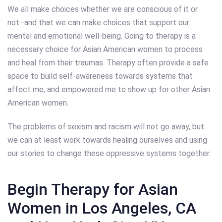
We all make choices whether we are conscious of it or
not–and that we can make choices that support our
mental and emotional well-being. Going to therapy is a
necessary choice for Asian American women to process
and heal from their traumas. Therapy often provide a safe
space to build self-awareness towards systems that
affect me, and empowered me to show up for other Asian
American women.
The problems of sexism and racism will not go away, but
we can at least work towards healing ourselves and using
our stories to change these oppressive systems together.
Begin Therapy for Asian
Women in Los Angeles, CA