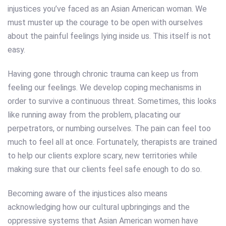
injustices you’ve faced as an Asian American woman. We
must muster up the courage to be open with ourselves
about the painful feelings lying inside us. This itself is not
easy.
Having gone through chronic trauma can keep us from
feeling our feelings. We develop coping mechanisms in
order to survive a continuous threat. Sometimes, this looks
like running away from the problem, placating our
perpetrators, or numbing ourselves. The pain can feel too
much to feel all at once. Fortunately, therapists are trained
to help our clients explore scary, new territories while
making sure that our clients feel safe enough to do so.
Becoming aware of the injustices also means
acknowledging how our cultural upbringings and the
oppressive systems that Asian American women have