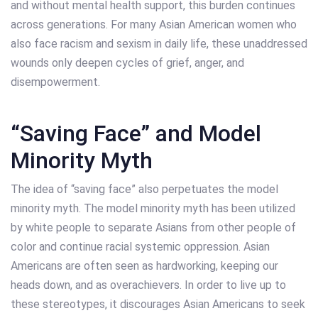
and without mental health support, this burden continues
across generations. For many Asian American women who
also face racism and sexism in daily life, these unaddressed
wounds only deepen cycles of grief, anger, and
disempowerment.
“Saving Face” and Model
Minority Myth
The idea of “saving face” also perpetuates the model
minority myth. The model minority myth has been utilized
by white people to separate Asians from other people of
color and continue racial systemic oppression. Asian
Americans are often seen as hardworking, keeping our
heads down, and as overachievers. In order to live up to
these stereotypes, it discourages Asian Americans to seek