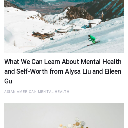
What We Can Learn About Mental Health
and Self-Worth from Alysa Liu and Eileen
Gu
ASIAN AMERICAN MENTAL HEALTH