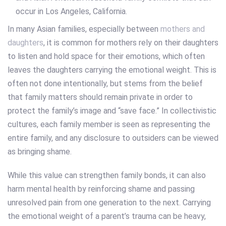
In many Asian families, especially between
mothers and
daughters
, it is common for mothers rely on their daughters
to listen and hold space for their emotions, which often
leaves the daughters carrying the emotional weight. This is
often not done intentionally, but stems from the belief
that family matters should remain private in order to
protect the family’s image and “save face.” In collectivistic
cultures, each family member is seen as representing the
entire family, and any disclosure to outsiders can be viewed
as bringing shame.
While this value can strengthen family bonds, it can also
harm mental health by reinforcing shame and passing
unresolved pain from one generation to the next. Carrying
the emotional weight of a parent’s trauma can be heavy,