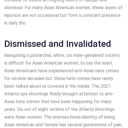
dismissal. For many Asian American women, these layers of
injustice are not occasional but form a constant presence
in daily life.
Dismissed and Invalidated
Navigating a patriarchal, white, cis male-gendered society
is difficult for Asian American women, to say the least.
Asian Americans have experienced anti-Asian hate crimes
for several decades but these hate crimes have rarely
been talked about or covered in the media. The 2021
Atlanta spa shootings finally brought attention to anti-
Asian hate crimes that have been happening for many
years. Six out of eight victims of the Atlanta shootings
were Asian women. The intersectional identity of being
Asian American and female has several generations of pain,