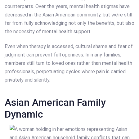
counterparts. Over the years, mental health stigmas have
decreased in the Asian American community, but we’re still
far from fully acknowledging not only the benefits, but also
the necessity of mental health support.
Even when therapy is accessed, cultural shame and fear of
judgment can prevent full openness. In many families,
members still turn to loved ones rather than mental health
professionals, perpetuating cycles where pain is carried
privately and silently.
Asian American Family
Dynamic