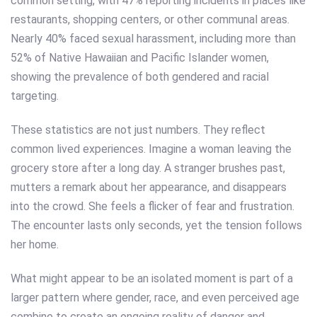
common setting, with 47% reporting incidents in places like
restaurants, shopping centers, or other communal areas.
Nearly 40% faced sexual harassment, including more than
52% of Native Hawaiian and Pacific Islander women,
showing the prevalence of both gendered and racial
targeting.
These statistics are not just numbers. They reflect
common lived experiences. Imagine a woman leaving the
grocery store after a long day. A stranger brushes past,
mutters a remark about her appearance, and disappears
into the crowd. She feels a flicker of fear and frustration.
The encounter lasts only seconds, yet the tension follows
her home.
What might appear to be an isolated moment is part of a
larger pattern where gender, race, and even perceived age
combine to create an ongoing reality of danger and