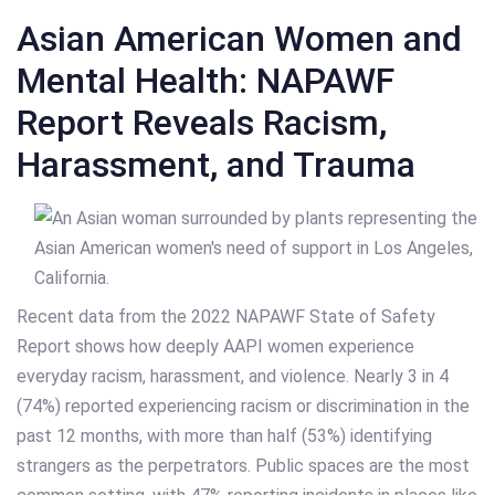
Asian American Women and
Mental Health: NAPAWF
Report Reveals Racism,
Harassment, and Trauma
Recent data from the 2022 NAPAWF State of Safety
Report shows how deeply AAPI women experience
everyday racism, harassment, and violence. Nearly 3 in 4
(74%) reported experiencing racism or discrimination in the
past 12 months, with more than half (53%) identifying
strangers as the perpetrators. Public spaces are the most