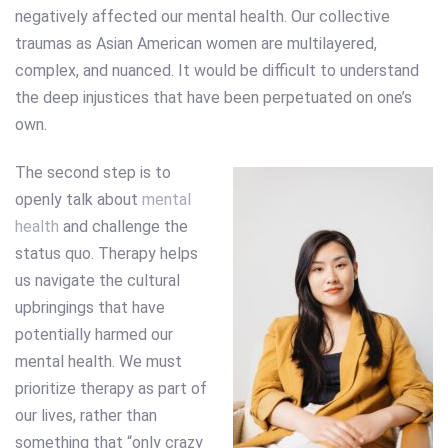
negatively affected our mental health. Our collective
traumas as Asian American women are multilayered,
complex, and nuanced. It would be difficult to understand
the deep injustices that have been perpetuated on one’s
own.
The second step is to
openly talk about
mental
health
and challenge the
status quo. Therapy helps
us navigate the cultural
upbringings that have
potentially harmed our
mental health. We must
prioritize therapy as part of
our lives, rather than
something that “only crazy