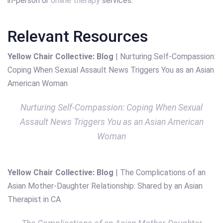
in-person or
online therapy
services.
Relevant Resources
Yellow Chair Collective: Blog
| Nurturing Self-Compassion:
Coping When Sexual Assault News Triggers You as an Asian
American Woman
Nurturing Self-Compassion: Coping When Sexual
Assault News Triggers You as an Asian American
Woman
Yellow Chair Collective: Blog
| The Complications of an
Asian Mother-Daughter Relationship: Shared by an Asian
Therapist in CA