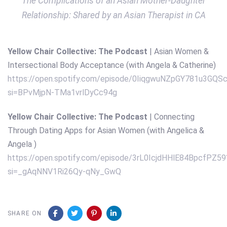
The Complications of an Asian Mother-Daughter
Relationship: Shared by an Asian Therapist in CA
Yellow Chair Collective: The Podcast
| Asian Women &
Intersectional Body Acceptance (with Angela & Catherine)
https://open.spotify.com/episode/0IiqgwuNZpGY781u3GQS
si=BPvMjpN-TMa1vrlDyCc94g
Yellow Chair Collective: The Podcast
| Connecting
Through Dating Apps for Asian Women (with Angelica &
Angela )
https://open.spotify.com/episode/3rL0IcjdHHlE84BpcfPZ59
si=_gAqNNV1Ri26Qy-qNy_GwQ
SHARE ON