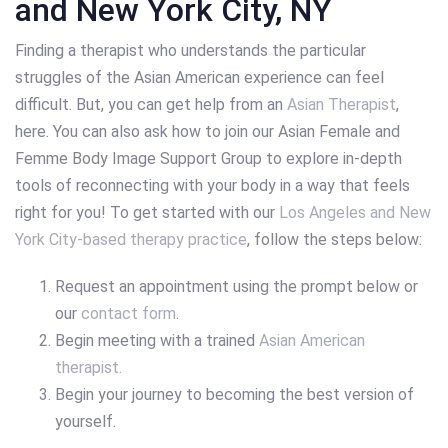
and New York City, NY
Finding a therapist who understands the particular
struggles of the Asian American experience can feel
difficult. But, you can get help from an
Asian Therapist
,
here. You can also ask how to join our Asian Female and
Femme Body Image Support Group to explore in-depth
tools of reconnecting with your body in a way that feels
right for you! To get started with our
Los Angeles and New
York City-based therapy practice
, follow the steps below:
Request an appointment using the prompt below or
our
contact form
.
Begin meeting with a trained
Asian American
therapist.
Begin your journey to becoming the best version of
yourself.