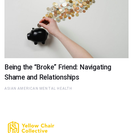
Being the “Broke” Friend: Navigating
Shame and Relationships
ASIAN AMERICAN MENTAL HEALTH