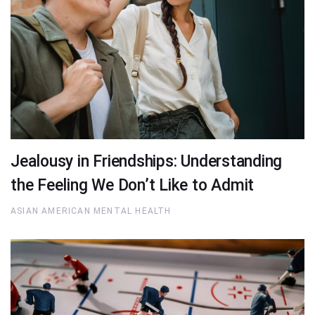
Jealousy in Friendships: Understanding
the Feeling We Don’t Like to Admit
ASIAN AMERICAN MENTAL HEALTH