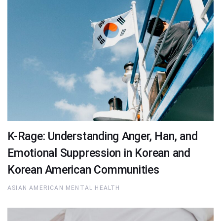
K-Rage: Understanding Anger, Han, and
Emotional Suppression in Korean and
Korean American Communities
ASIAN AMERICAN MENTAL HEALTH