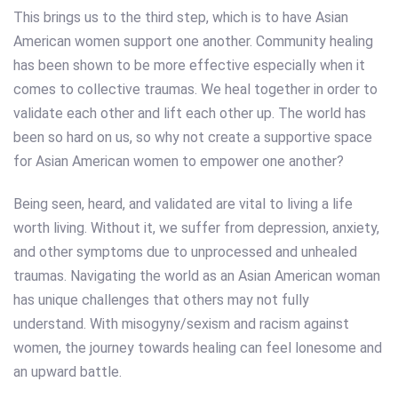
This brings us to the third step, which is to have Asian
American women support one another. Community healing
has been shown to be more effective especially when it
comes to collective traumas. We heal together in order to
validate each other and lift each other up. The world has
been so hard on us, so why not create a supportive space
for Asian American women to empower one another?
Being seen, heard, and validated are vital to living a life
worth living. Without it, we suffer from depression, anxiety,
and other symptoms due to unprocessed and unhealed
traumas. Navigating the world as an Asian American woman
has unique challenges that others may not fully
understand. With misogyny/sexism and racism against
women, the journey towards healing can feel lonesome and
an upward battle.