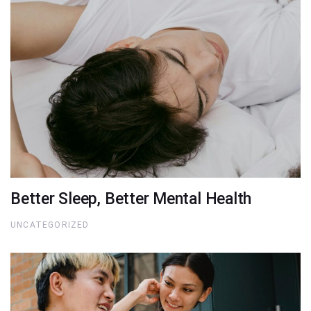
Better Sleep, Better Mental Health
UNCATEGORIZED