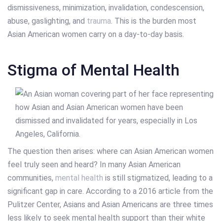
dismissiveness, minimization, invalidation, condescension,
abuse, gaslighting, and
trauma
. This is the burden most
Asian American women carry on a day-to-day basis.
Stigma of Mental Health
The question then arises: where can Asian American women
feel truly seen and heard? In many Asian American
communities,
mental health
is still stigmatized, leading to a
significant gap in care. According to a 2016 article from the
Pulitzer Center, Asians and Asian Americans are three times
less likely to seek mental health support than their white