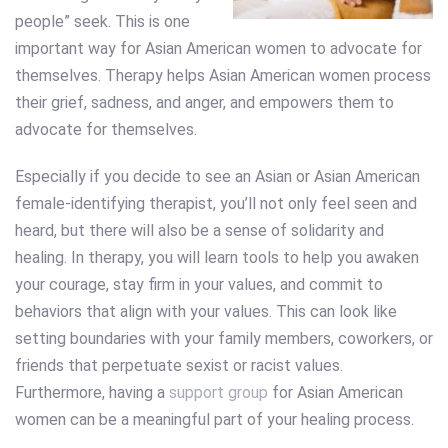
people” seek. This is one
important way for Asian American women to advocate for
themselves. Therapy helps Asian American women process
their grief, sadness, and anger, and empowers them to
advocate for themselves.
Especially if you decide to see an Asian or Asian American
female-identifying therapist, you’ll not only feel seen and
heard, but there will also be a sense of solidarity and
healing. In therapy, you will learn tools to help you awaken
your courage, stay firm in your values, and commit to
behaviors that align with your values. This can look like
setting boundaries with your family members, coworkers, or
friends that perpetuate sexist or racist values.
Furthermore, having a
support group
for Asian American
women can be a meaningful part of your healing process.